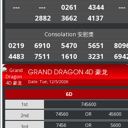
---
---
0261
4344
---
2882
3662
4137
Consolation 安慰獎
0219
6910
5470
5651
809
4483
7511
1610
3231
694
GRAND DRAGON 4D 豪龙
Date: Tue, 12/5/2026
6D
1st
745600
74560
OR
45600
2nd
7456
OR
5600
3rd