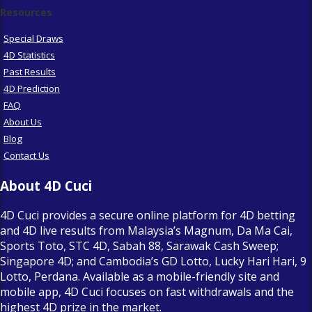
Resources
Special Draws
4D Statistics
Past Results
4D Prediction
FAQ
About Us
Blog
Contact Us
About 4D Cuci
4D Cuci provides a secure online platform for 4D betting
and 4D live results from Malaysia’s Magnum, Da Ma Cai,
Sports Toto, STC 4D, Sabah 88, Sarawak Cash Sweep;
Singapore 4D; and Cambodia’s GD Lotto, Lucky Hari Hari, 9
Lotto, Perdana. Available as a mobile-friendly site and
mobile app, 4D Cuci focuses on fast withdrawals and the
highest 4D prize in the market.