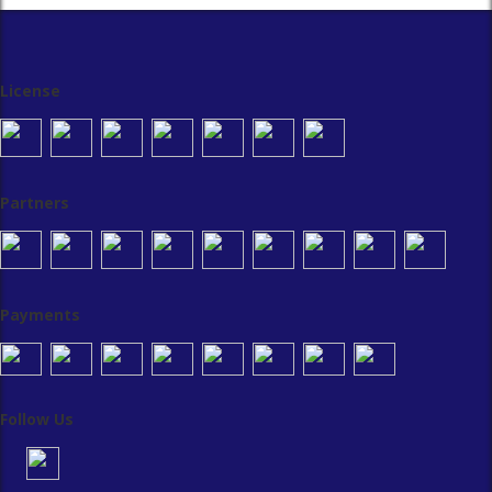
License
Partners
Payments
Follow Us