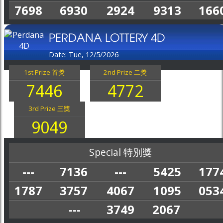
7698
6930
2924
9313
166
PERDANA LOTTERY 4D
Date: Tue, 12/5/2026
1st Prize 首獎
2nd Prize 二獎
7446
4772
3rd Prize 三獎
9049
Special 特別獎
---
7136
---
5425
177
1787
3757
4067
1095
053
---
3749
2067