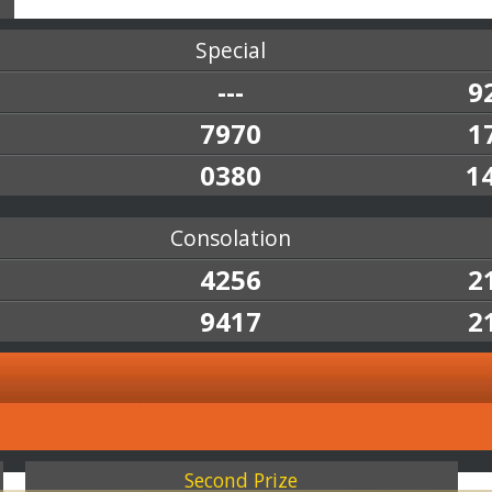
Special
---
9
7970
1
0380
1
Consolation
4256
2
9417
2
Second Prize