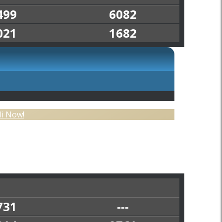
499
6082
021
1682
li Now!
731
---