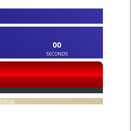
00
SECONDS
li Now!