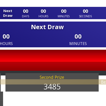
00
00
00
00
Next
Draw
DAYS
HOURS
MINUTES
SECONDS
Next Draw
00
00
HOURS
MINUTES
Second Prize
Be
3485