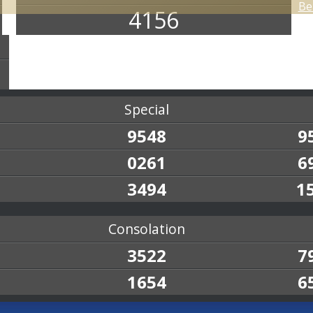
Be
4156
Special
9548
9
0261
6
3494
1
Consolation
3522
7
1654
6