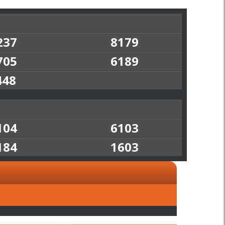
237
8179
705
6189
448
104
6103
184
1603