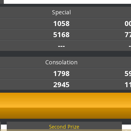
Special
1058
0
5168
7
---
-
Consolation
1798
5
2945
1
Second Prize