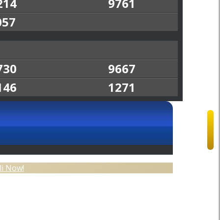
214
9761
057
730
9667
146
1271
li Now!