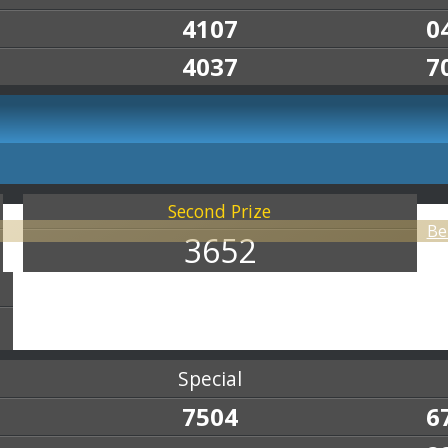
4107
0
4037
7
Second Prize
Be
3652
Special
7504
6