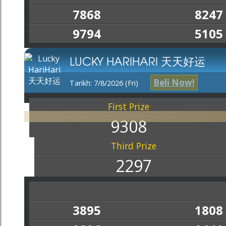
7868
8247
9794
5105
LUCKY HARIHARI 天天好运
Beli Now!
Tarikh: 7/8/2026 (Fri)
First Prize
9308
Third Prize
2297
3895
1808