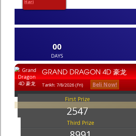
Hari
00
DAYS
GRAND DRAGON 4D 豪龙
Beli Now!
Tarikh: 7/8/2026 (Fri)
First Prize
2547
Third Prize
8991