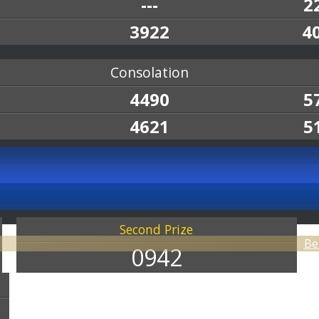
---
2
3922
4
Consolation
4490
5
4621
5
Second Prize
Be
0942