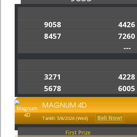
9058
4426
8457
7260
---
3271
4228
5678
6005
MAGNUM 4D
Beli Now!
Tarikh: 5/8/2026 (Wed)
First Prize