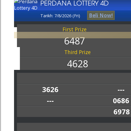
PERDANA LOTTERY 4D
Beli Now!
Tarikh: 7/8/2026 (Fri)
First Prize
6487
Third Prize
4628
3626
---
---
0686
6978