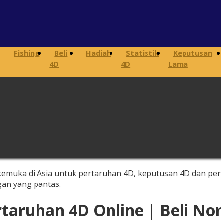
Fishing
Beli
Hadiah
Statistik
Keputusan
4D
4D
Lama
erkemuka di Asia untuk pertaruhan 4D, keputusan 4D dan p
gan yang pantas.
rtaruhan 4D Online | Beli No