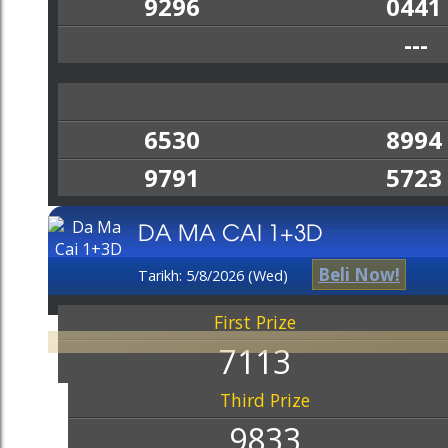
9296
0441
---
6530
8994
9791
5723
DA MA CAI 1+3D
Beli Now!
Tarikh: 5/8/2026 (Wed)
First Prize
7113
Third Prize
9833