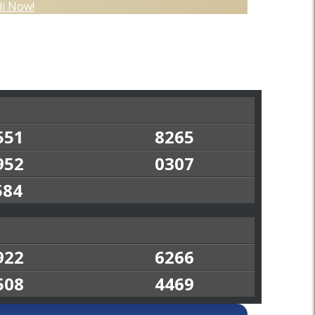
li Now!
551
8265
952
0307
584
922
6266
508
4469