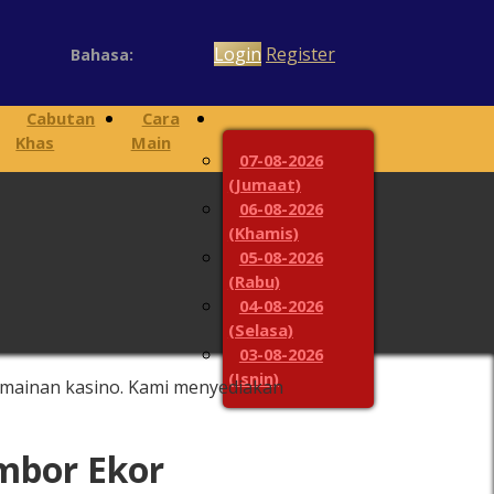
Login
Register
Bahasa:
Cabutan
Cara
Khas
Main
07-08-2026
(Jumaat)
06-08-2026
(Khamis)
05-08-2026
(Rabu)
04-08-2026
(Selasa)
03-08-2026
(Isnin)
ermainan kasino. Kami menyediakan
mbor Ekor