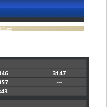
li Now!
046
3147
357
---
343