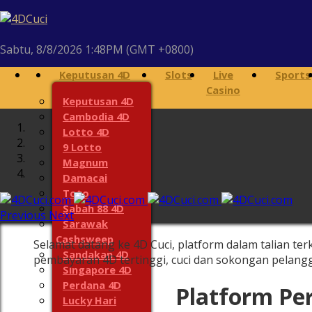
Sabtu, 8/8/2026 1:48PM (GMT +0800)
Keputusan 4D
Slots
Live
Sports
Casino
Keputusan 4D
Cambodia 4D
Lotto 4D
9 Lotto
Magnum
Damacai
Toto
Sabah 88 4D
Previous
Next
Sarawak
Cashsweep
Selamat datang ke 4D Cuci, platform dalam talian t
Sandakan 4D
pembayaran 4D tertinggi, cuci dan sokongan pelang
Singapore 4D
Perdana 4D
Platform Pe
Lucky Hari