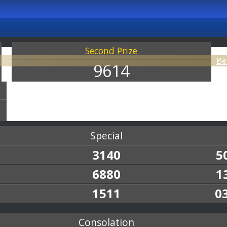
Second Prize
Be
9614
Special
3140
5
6880
1
1511
0
Consolation