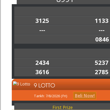
3125
1133
---
---
0846
2434
5237
3616
2785
9 LOTTO
Beli Now!
Tarikh: 7/8/2026 (Fri)
First Prize