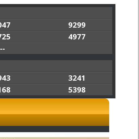
047
9299
725
4977
--
943
3241
168
5398