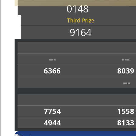
0148
Third Prize
9164
---
---
6366
8039
---
7754
1558
4944
8133