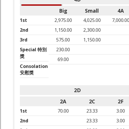
Hari
Big
Small
4A
1st
2,975.00
4,025.00
7,000.0
2nd
1,150.00
2,300.00
3rd
575.00
1,150.00
Special 特別
230.00
獎
69.00
Consolation
安慰獎
2D
2A
2C
2F
1st
70.00
23.33
3.00
2nd
23.33
3.00