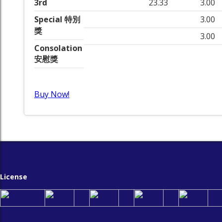
3rd
23.33
3.00
Special 特別
3.00
獎
3.00
Consolation
安慰獎
Buy Now!
License