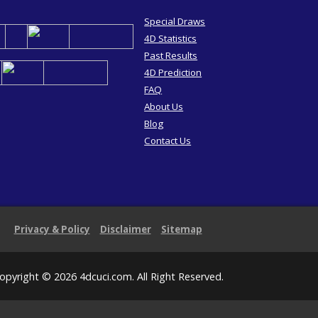
Special Draws
4D Statistics
Past Results
4D Prediction
FAQ
About Us
Blog
Contact Us
Privacy & Policy
Disclaimer
Sitemap
opyright © 2026 4dcuci.com. All Right Reserved.