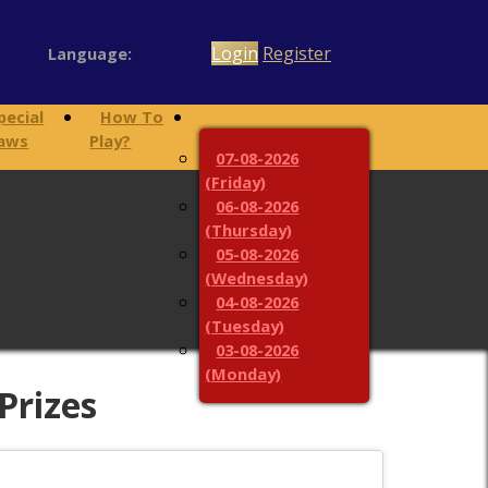
Login
Register
Language:
pecial
How To
aws
Play?
07-08-2026
(Friday)
06-08-2026
(Thursday)
05-08-2026
(Wednesday)
04-08-2026
(Tuesday)
03-08-2026
(Monday)
Prizes