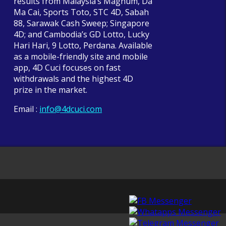
results from Malaysia’s Magnum, Da
Ma Cai, Sports Toto, STC 4D, Sabah
88, Sarawak Cash Sweep; Singapore
4D; and Cambodia’s GD Lotto, Lucky
Hari Hari, 9 Lotto, Perdana. Available
as a mobile-friendly site and mobile
app, 4D Cuci focuses on fast
withdrawals and the highest 4D
prize in the market.
Email :
info@4dcuci.com