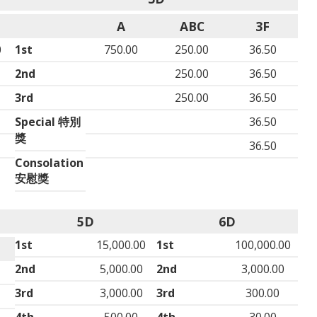
A
ABC
3F
0
1st
750.00
250.00
36.50
2nd
250.00
36.50
3rd
250.00
36.50
Special 特別
36.50
獎
36.50
Consolation
安慰獎
5D
6D
1st
15,000.00
1st
100,000.00
2nd
5,000.00
2nd
3,000.00
3rd
3,000.00
3rd
300.00