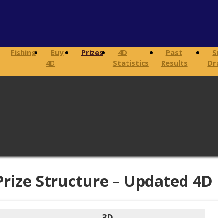
Fishing
Buy
Prizes
4D
Past
S
4D
Statistics
Results
Dr
Prize Structure – Updated 4D 
3D