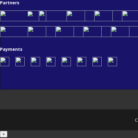
Partners
Payments
C
×