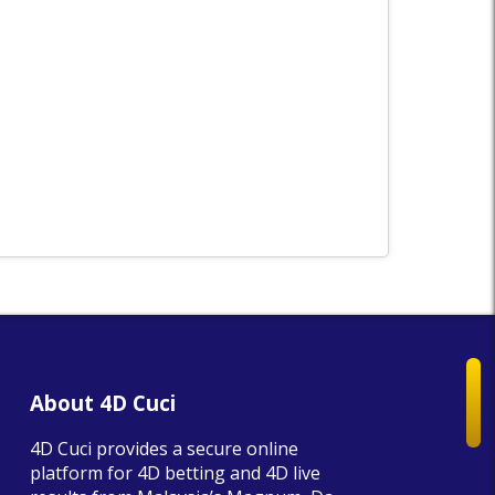
About 4D Cuci
4D Cuci provides a secure online
platform for 4D betting and 4D live