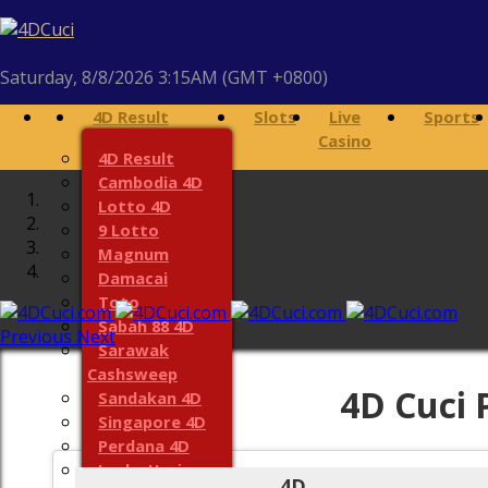
Saturday, 8/8/2026 3:15AM (GMT +0800)
4D Result
Slots
Live
Sports
Casino
4D Result
Cambodia 4D
Lotto 4D
9 Lotto
Magnum
Damacai
Toto
Sabah 88 4D
Previous
Next
Sarawak
Cashsweep
4D Cuci 
Sandakan 4D
Singapore 4D
Perdana 4D
Lucky Hari
4D