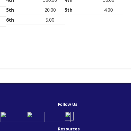
4th
500.00
4th
30.00
5th
20.00
5th
4.00
6th
5.00
Follow Us
Resources