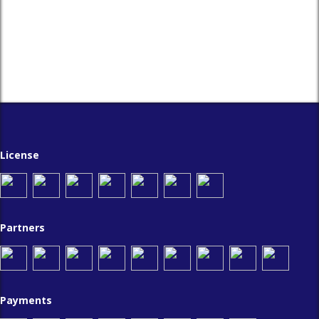
License
Partners
Payments