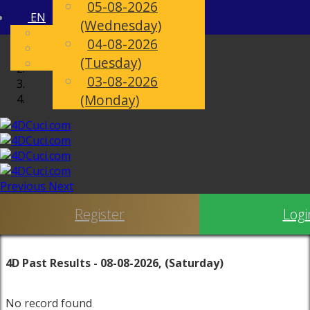
05-08-2026
EN
Toggle
(Wednesday)
English
04-08-2026
navigation
Chinese
(Tuesday)
Malay
03-08-2026
(Monday)
Previous
Next
Register
Logi
4D Past Results - 08-08-2026, (Saturday)
No record found