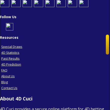
Follow Us
Resources
Special Draws
4D Statistics
Past Results
4D Prediction
FAQ
About Us
Blog
Contact Us
About 4D Cuci
4D Cuci provides a secure online platform for 4D betting