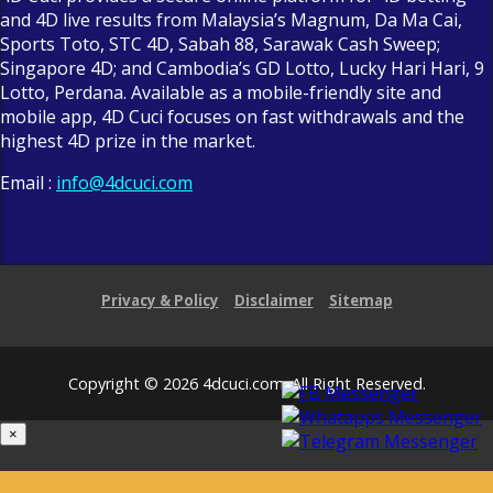
and 4D live results from Malaysia’s Magnum, Da Ma Cai,
Sports Toto, STC 4D, Sabah 88, Sarawak Cash Sweep;
Singapore 4D; and Cambodia’s GD Lotto, Lucky Hari Hari, 9
Lotto, Perdana. Available as a mobile-friendly site and
mobile app, 4D Cuci focuses on fast withdrawals and the
highest 4D prize in the market.
Email :
info@4dcuci.com
Privacy & Policy
Disclaimer
Sitemap
Copyright © 2026 4dcuci.com. All Right Reserved.
×
Loading...