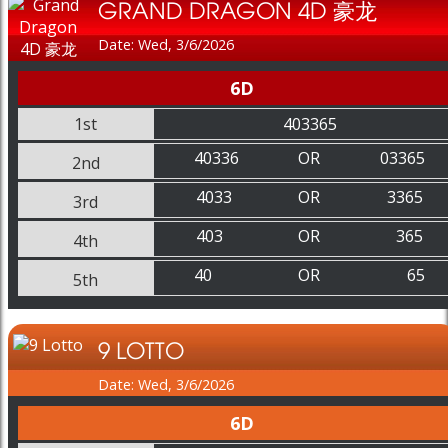
GRAND DRAGON 4D 豪龙
Date: Wed, 3/6/2026
6D
1st
403365
40336
OR
03365
2nd
4033
OR
3365
3rd
403
OR
365
4th
40
OR
65
5th
9 LOTTO
Date: Wed, 3/6/2026
6D