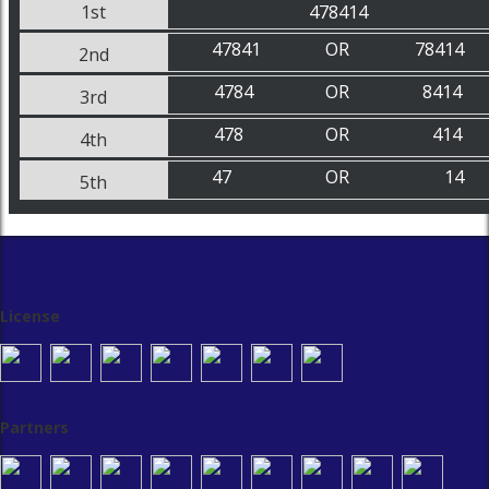
1st
478414
47841
OR
78414
2nd
4784
OR
8414
3rd
478
OR
414
4th
47
OR
14
5th
License
Partners