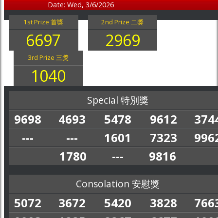
Date: Wed, 3/6/2026
1st Prize 首獎
2nd Prize 二獎
6697
2969
3rd Prize 三獎
1040
Special 特別獎
9698
4693
5478
9612
374
---
---
1601
7323
996
1780
---
9816
Consolation 安慰獎
5072
3672
5420
3828
766