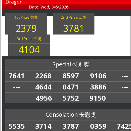
Date: Wed, 3/6/2026
1st Prize 首獎
2nd Prize 二獎
2379
3781
3rd Prize 三獎
4104
Special 特別獎
7641
2268
8597
9106
---
---
4644
0471
3886
---
4956
5752
9150
Consolation 安慰獎
5535
3714
3787
0359
742