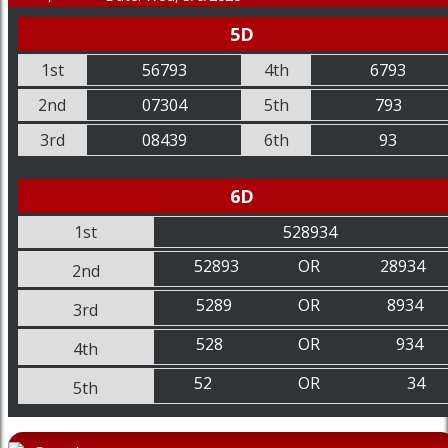
5D
1st
56793
4th
6793
2nd
07304
5th
793
3rd
08439
6th
93
6D
1st
528934
52893
OR
28934
2nd
5289
OR
8934
3rd
528
OR
934
4th
52
OR
34
5th