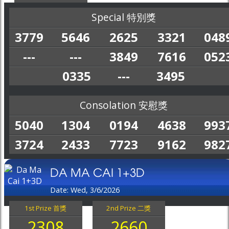
Special 特別獎
3779
5646
2625
3321
048
---
---
3849
7616
052
0335
---
3495
Consolation 安慰獎
5040
1304
0194
4638
993
3724
2433
7723
9162
982
DA MA CAI 1+3D
Date: Wed, 3/6/2026
1st Prize 首獎
2nd Prize 二獎
2308
2660