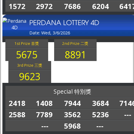
1572
2972
7686
6204
641
PERDANA LOTTERY 4D
Date: Wed, 3/6/2026
1st Prize 首獎
2nd Prize 二獎
5675
8891
3rd Prize 三獎
9623
Special 特別獎
2418
1408
7944
3684
714
2588
7789
3562
5236
---
---
5968
---