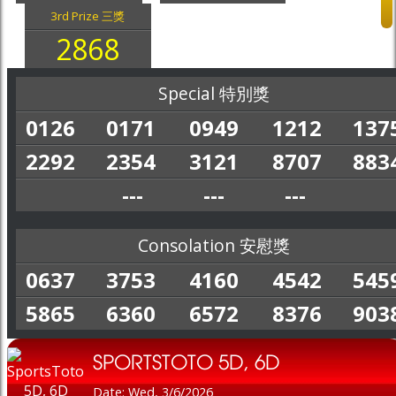
3rd Prize 三獎
2868
Special 特別獎
0126
0171
0949
1212
137
2292
2354
3121
8707
883
---
---
---
Consolation 安慰獎
0637
3753
4160
4542
545
5865
6360
6572
8376
903
SPORTSTOTO 5D, 6D
Date: Wed, 3/6/2026