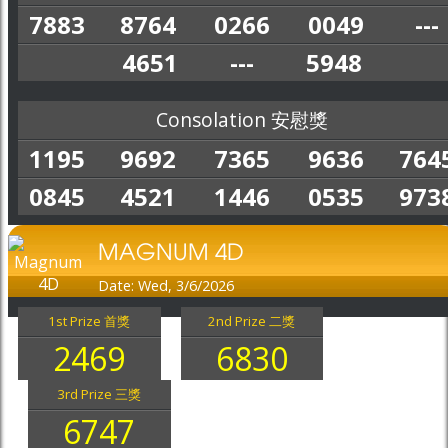
7883
8764
0266
0049
---
4651
---
5948
Consolation 安慰獎
1195
9692
7365
9636
764
0845
4521
1446
0535
973
MAGNUM 4D
Date: Wed, 3/6/2026
1st Prize 首獎
2nd Prize 二獎
2469
6830
3rd Prize 三獎
6747