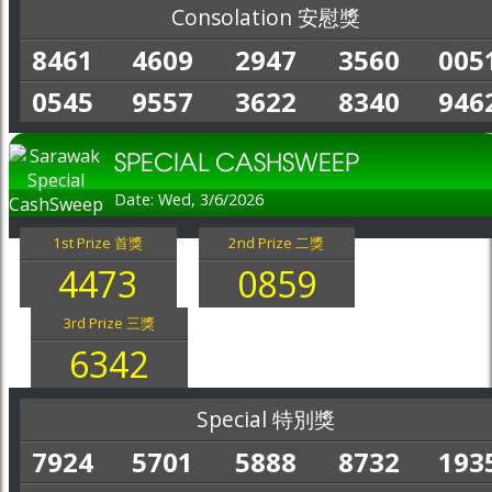
Consolation 安慰獎
8461
4609
2947
3560
005
0545
9557
3622
8340
946
SPECIAL CASHSWEEP
Date: Wed, 3/6/2026
1st Prize 首獎
2nd Prize 二獎
4473
0859
3rd Prize 三獎
6342
Special 特別獎
7924
5701
5888
8732
193