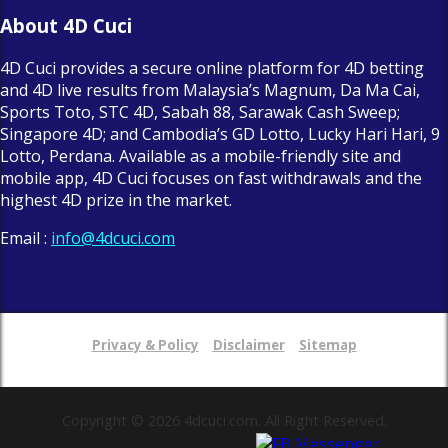
About 4D Cuci
4D Cuci provides a secure online platform for 4D betting
and 4D live results from Malaysia’s Magnum, Da Ma Cai,
Sports Toto, STC 4D, Sabah 88, Sarawak Cash Sweep;
Singapore 4D; and Cambodia’s GD Lotto, Lucky Hari Hari, 9
Lotto, Perdana. Available as a mobile-friendly site and
mobile app, 4D Cuci focuses on fast withdrawals and the
highest 4D prize in the market.
Email :
info@4dcuci.com
Privacy & Policy
Disclaimer
Sitemap
Copyright © 2026 4dcuci.com. All Right Reserved.