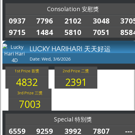
Consolation 安慰獎
0937
7796
2102
3048
370
9715
1484
5810
7051
858
LUCKY HARIHARI 天天好运
Date: Wed, 3/6/2026
1st Prize 首獎
2nd Prize 二獎
4832
2391
3rd Prize 三獎
7003
Special 特別獎
6559
9259
3992
7807
---