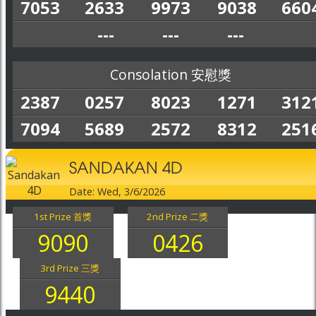
7053
2633
9973
9038
660
---
---
---
Consolation 安慰獎
2387
0257
8023
1271
312
7094
5689
2572
8312
251
SANDAKAN 4D
Date: Wed, 3/6/2026
1st Prize 首獎
2nd Prize 二獎
9090
0426
3rd Prize 三獎
9440