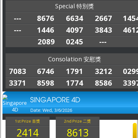
Special 特別獎
---
8676
6634
2667
145
---
1446
4097
3843
461
2089
0245
---
Consolation 安慰獎
7083
6746
1791
3212
029
3371
8598
1774
8586
339
SINGAPORE 4D
Date: Wed, 3/6/2026
1st Prize 首獎
2nd Prize 二獎
2414
8613