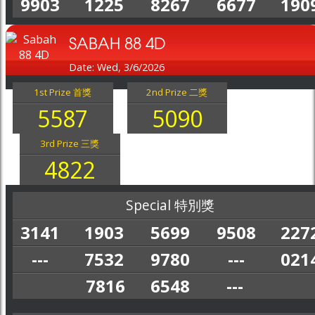
9903
1225
8267
6677
190
SABAH 88 4D
Date: Wed, 3/6/2026
1st Prize 首獎
2nd Prize 二獎
5587
5090
3rd Prize 三獎
4822
Special 特別獎
3141
1903
5699
9508
227
---
7532
9780
---
021
7816
6548
---