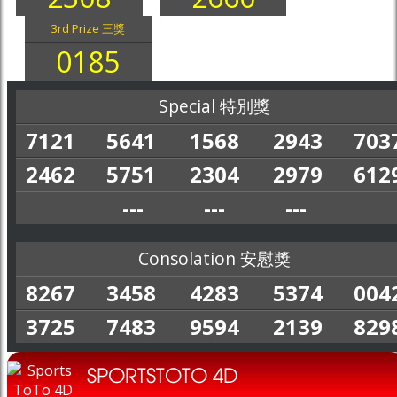
3rd Prize 三獎
0185
Special 特別獎
7121
5641
1568
2943
703
2462
5751
2304
2979
612
---
---
---
Consolation 安慰獎
8267
3458
4283
5374
004
3725
7483
9594
2139
829
SPORTSTOTO 4D