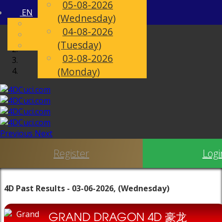
05-08-2026
EN
Toggle
(Wednesday)
English
04-08-2026
navigation
Chinese
(Tuesday)
Malay
03-08-2026
(Monday)
Previous
Next
Register
Logi
4D Past Results - 03-06-2026, (Wednesday)
GRAND DRAGON 4D 豪龙