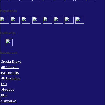
Payments
Follow Us
Resources
Special Draws
4D Statistics
Past Results
4D Prediction
FAQ
About Us
Blog
Contact Us