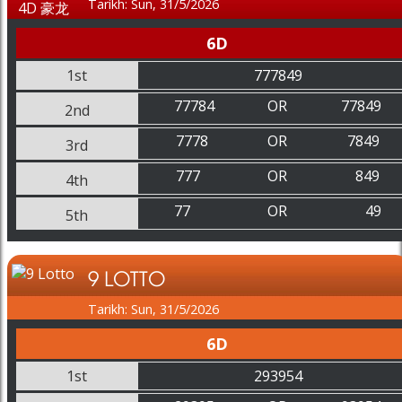
Tarikh: Sun, 31/5/2026
6D
1st
777849
77784
OR
77849
2nd
7778
OR
7849
3rd
777
OR
849
4th
77
OR
49
5th
9 LOTTO
Tarikh: Sun, 31/5/2026
6D
1st
293954