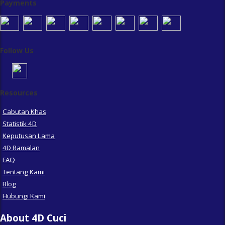
Payments
Follow Us
Resources
Cabutan Khas
Statistik 4D
Keputusan Lama
4D Ramalan
FAQ
Tentang Kami
Blog
Hubungi Kami
About 4D Cuci