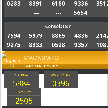
0283
8391
6180
9336
351
---
---
5654
Consolation
7994
5979
8865
4836
214
9275
8333
0528
9357
108
MAGNUM 4D
Tarikh: Sun, 31/5/2026
First Prize
Second Prize
5984
0396
Third Prize
2505