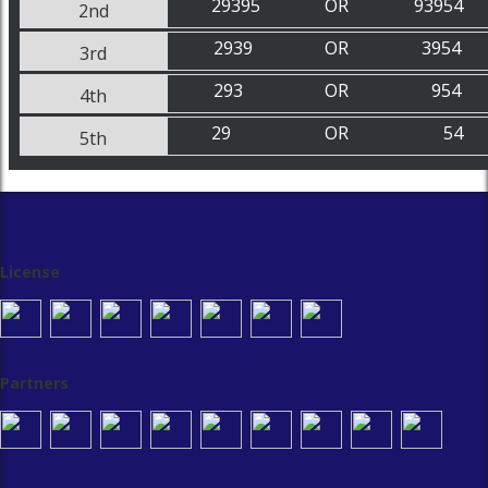
29395
OR
93954
2nd
2939
OR
3954
3rd
293
OR
954
4th
29
OR
54
5th
License
Partners