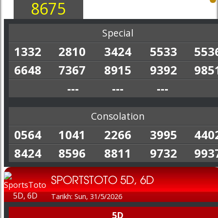
8675
Special
1332
2810
3424
5533
553
6648
7367
8915
9392
985
---
---
---
Consolation
0564
1041
2266
3995
440
8424
8596
8811
9732
993
SPORTSTOTO 5D, 6D
Tarikh: Sun, 31/5/2026
5D