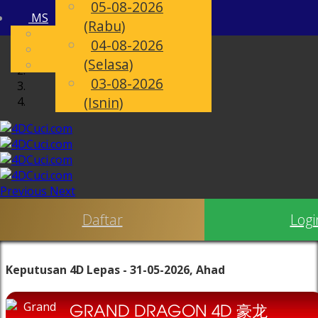
05-08-2026
MS
Toggle
(Rabu)
English
04-08-2026
navigation
Chinese
(Selasa)
Malay
03-08-2026
(Isnin)
Previous
Next
Daftar
Logi
Keputusan 4D Lepas - 31-05-2026, Ahad
GRAND DRAGON 4D 豪龙