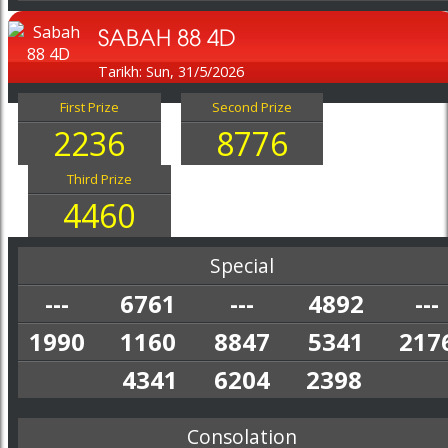
SABAH 88 4D
Tarikh: Sun, 31/5/2026
First Prize
Second Prize
2236
8776
Third Prize
4460
Special
---
6761
---
4892
---
1990
1160
8847
5341
217
4341
6204
2398
Consolation