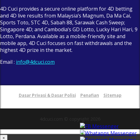
4D Cuci provides a secure online platform for 4D betting
and 4D live results from Malaysia’s Magnum, Da Ma Cai,
Sports Toto, STC 4D, Sabah 88, Sarawak Cash Sweep;
Singapore 4D; and Cambodia’s GD Lotto, Lucky Hari Hari, 9
Lotto, Perdana. Available as a mobile-friendly site and
mobile app, 4D Cuci focuses on fast withdrawals and the
highest 4D prize in the market.
Email :
info@4dcuci.com
Dasar Privasi & Dasar Polisi
Penafian
Sitemap
4dcuci.com © copyright 2026
×