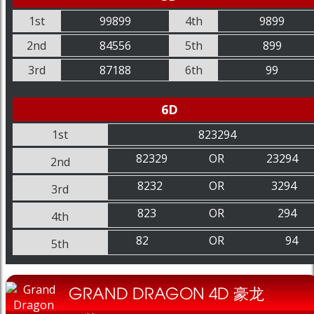
1st
99899
4th
9899
2nd
84556
5th
899
3rd
87188
6th
99
6D
1st
823294
82329
OR
23294
2nd
8232
OR
3294
3rd
823
OR
294
4th
82
OR
94
5th
GRAND DRAGON 4D 豪龙