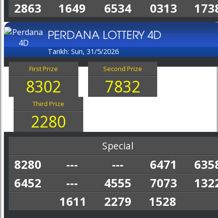
2863
1649
6534
0313
173
PERDANA LOTTERY 4D
Tarikh: Sun, 31/5/2026
First Prize
Second Prize
8302
7832
Third Prize
2280
Special
8280
---
---
6471
635
6452
---
4555
7073
132
1611
2279
1528