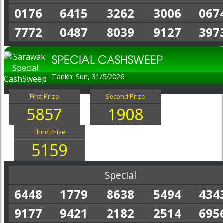
0176
6415
3262
3006
067
7772
0487
8039
9127
397
SPECIAL CASHSWEEP
Tarikh: Sun, 31/5/2026
First Prize
Second Prize
5857
1908
Third Prize
5159
Special
6448
1779
8638
5494
434
9177
9421
2182
2514
695