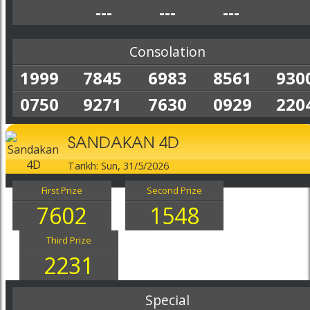
---
---
---
Consolation
1999
7845
6983
8561
930
0750
9271
7630
0929
220
SANDAKAN 4D
Tarikh: Sun, 31/5/2026
First Prize
Second Prize
7602
1548
Third Prize
2231
Special