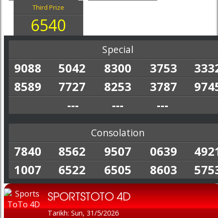
Third Prize
6540
Special
9088
5042
8300
3753
333
8589
7727
8253
3787
974
---
---
---
Consolation
7840
8562
9507
0639
492
1007
6522
6505
8603
575
SPORTSTOTO 4D
Tarikh: Sun, 31/5/2026