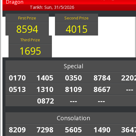
Tarikh: Sun, 31/5/2026
First Prize
Second Prize
8594
4015
Third Prize
1695
Special
0170
1405
0350
8784
220
0513
1310
8109
8667
---
0872
---
---
Consolation
8209
7298
5605
1490
364