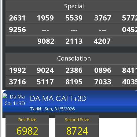
Special
2631
1959
5539
3767
577
9256
---
---
---
045
9082
2113
4207
Consolation
1992
9024
2386
0896
841
3716
5117
8195
7033
403
DA MA CAI 1+3D
Tarikh: Sun, 31/5/2026
First Prize
Second Prize
6982
8724