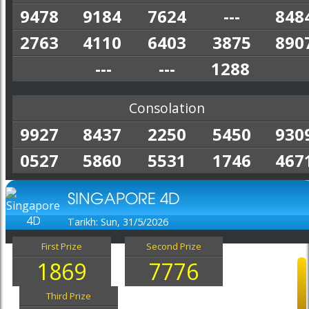
9478
9184
7624
---
848
2763
4110
6403
3875
890
---
---
1288
Consolation
9927
8437
2250
5450
930
0527
5860
5531
1746
467
SINGAPORE 4D
Tarikh: Sun, 31/5/2026
First Prize
Second Prize
1869
7776
Third Prize