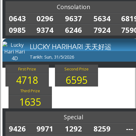
Consolation
0643
0296
9637
5634
681
0985
9374
6246
7924
759
LUCKY HARIHARI 天天好运
Tarikh: Sun, 31/5/2026
First Prize
Second Prize
4718
6595
Third Prize
1635
Special
9426
9971
1292
8259
---