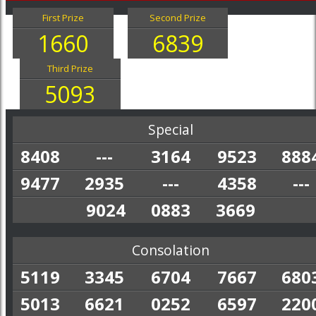
First Prize
Second Prize
1660
6839
Third Prize
5093
Special
8408
---
3164
9523
888
9477
2935
---
4358
---
9024
0883
3669
Consolation
5119
3345
6704
7667
680
5013
6621
0252
6597
220