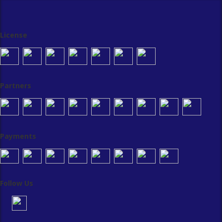
License
Partners
Payments
Follow Us