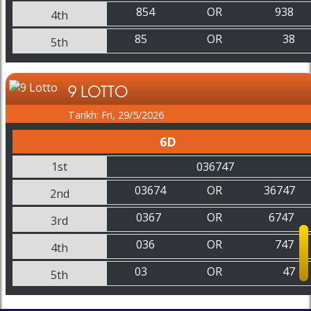
854
OR
938
4th
85
OR
38
5th
9 LOTTO
Tarikh: Fri, 29/5/2026
6D
1st
036747
03674
OR
36747
2nd
0367
OR
6747
3rd
036
OR
747
4th
03
OR
47
5th