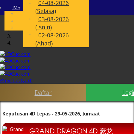
04-08-2026
MS
Toggle
(Selasa)
English
03-08-2026
navigation
Chinese
(Isnin)
Malay
02-08-2026
(Ahad)
Previous
Next
Daftar
Logi
Keputusan 4D Lepas - 29-05-2026, Jumaat
GRAND DRAGON 4D 豪龙