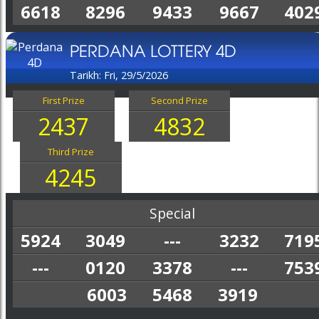
6618
8296
9433
9667
402
PERDANA LOTTERY 4D
Tarikh: Fri, 29/5/2026
First Prize
Second Prize
2437
4832
Third Prize
4245
Special
5924
3049
---
3232
719
---
0120
3378
---
753
6003
5468
3919