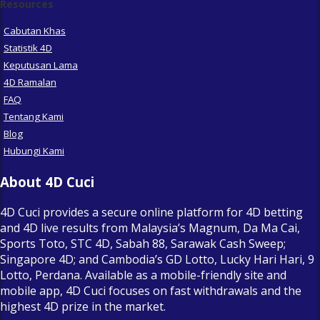
Resources
Cabutan Khas
Statistik 4D
Keputusan Lama
4D Ramalan
FAQ
Tentang Kami
Blog
Hubungi Kami
About 4D Cuci
4D Cuci provides a secure online platform for 4D betting
and 4D live results from Malaysia’s Magnum, Da Ma Cai,
Sports Toto, STC 4D, Sabah 88, Sarawak Cash Sweep;
Singapore 4D; and Cambodia’s GD Lotto, Lucky Hari Hari, 9
Lotto, Perdana. Available as a mobile-friendly site and
mobile app, 4D Cuci focuses on fast withdrawals and the
highest 4D prize in the market.