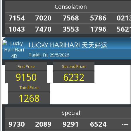
Consolation
7154
7020
7568
5786
021
1043
7470
3553
1796
562
LUCKY HARIHARI 天天好运
Tarikh: Fri, 29/5/2026
First Prize
Second Prize
9150
6232
Third Prize
1268
Special
9730
2089
9291
6524
---