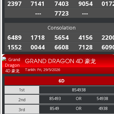
2397
7141
7403
9054
017
---
7723
---
Consolation
6489
1718
5654
4156
220
1552
0044
6608
7128
609
GRAND DRAGON 4D 豪龙
Tarikh: Fri, 29/5/2026
6D
1st
854938
85493
OR
54938
2nd
8549
OR
4938
3rd