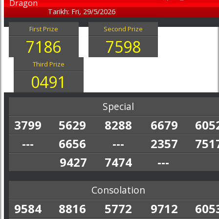
Tarikh: Fri, 29/5/2026
First Prize
Second Prize
7186
7598
Third Prize
0491
Special
3799
5629
8288
6679
605
---
6656
---
2357
751
9427
7474
---
Consolation
9584
8816
5772
9712
605