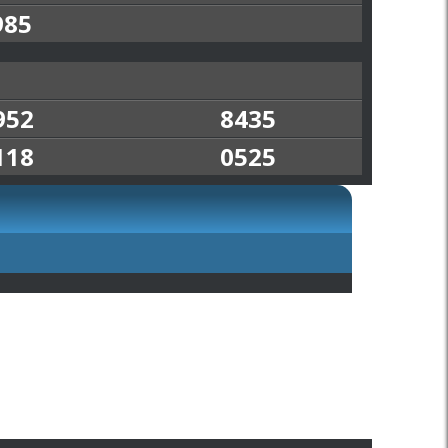
985
952
8435
118
0525