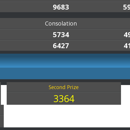
9683
5
Consolation
5734
4
6427
4
Second Prize
3364