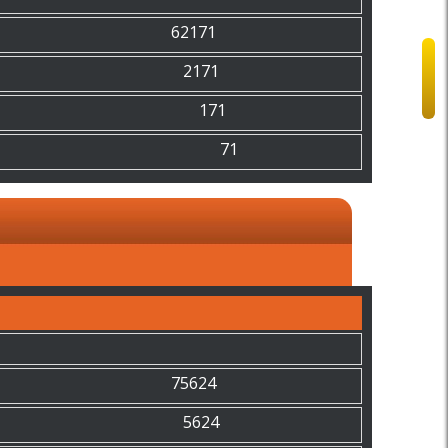
62171
2171
171
71
75624
5624