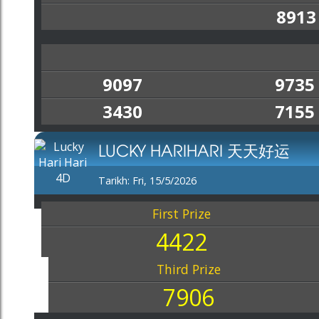
8913
9097
9735
3430
7155
LUCKY HARIHARI 天天好运
Tarikh: Fri, 15/5/2026
First Prize
4422
Third Prize
7906