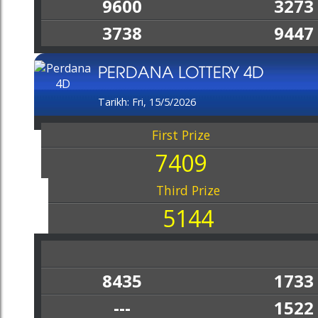
9600
3273
3738
9447
PERDANA LOTTERY 4D
Tarikh: Fri, 15/5/2026
First Prize
7409
Third Prize
5144
8435
1733
---
1522