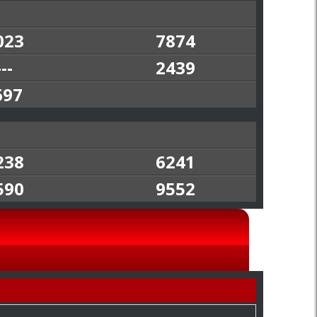
023
7874
---
2439
697
238
6241
590
9552