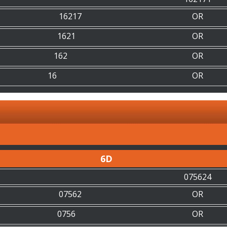
16217
OR
1621
OR
162
OR
16
OR
6D
075624
07562
OR
0756
OR