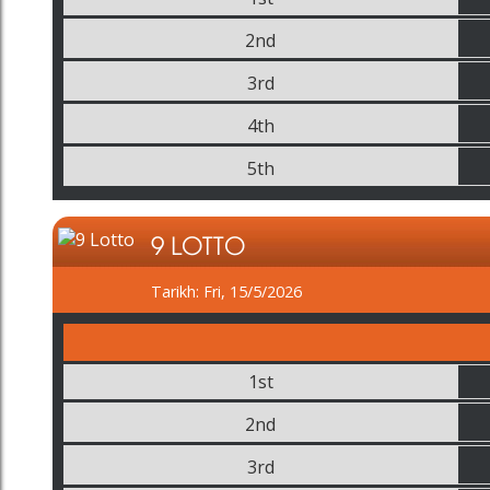
2nd
3rd
4th
5th
9 LOTTO
Tarikh: Fri, 15/5/2026
1st
2nd
3rd