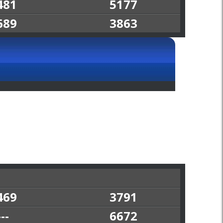
481
5177
689
3863
469
3791
---
6672