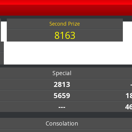
Second Prize
8163
Special
2813
5659
1
---
4
Consolation