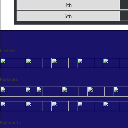
4th
5th
License
Partners
Payments