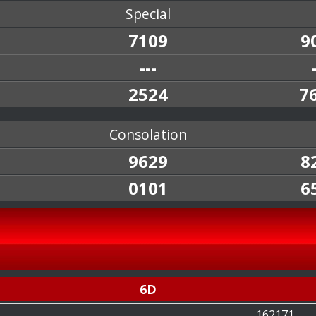
Special
7109
9
---
2524
7
Consolation
9629
8
0101
6
6D
162171