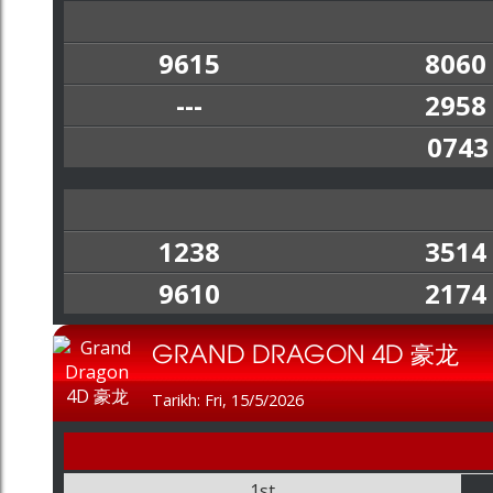
9615
8060
---
2958
0743
1238
3514
9610
2174
GRAND DRAGON 4D 豪龙
Tarikh: Fri, 15/5/2026
1st