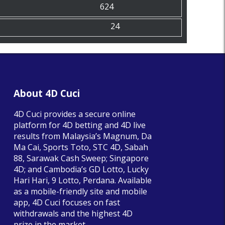
624
24
About 4D Cuci
4D Cuci provides a secure online
platform for 4D betting and 4D live
results from Malaysia’s Magnum, Da
Ma Cai, Sports Toto, STC 4D, Sabah
88, Sarawak Cash Sweep; Singapore
4D; and Cambodia’s GD Lotto, Lucky
Hari Hari, 9 Lotto, Perdana. Available
as a mobile-friendly site and mobile
app, 4D Cuci focuses on fast
withdrawals and the highest 4D
prize in the market.