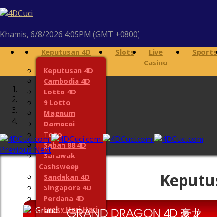
Khamis, 6/8/2026 4:05PM (GMT +0800)
Keputusan 4D
Slots
Live
Sports
Casino
Keputusan 4D
Cambodia 4D
Lotto 4D
9 Lotto
Magnum
Damacai
Toto
Sabah 88 4D
Previous
Next
Sarawak
Cashsweep
Keputus
Sandakan 4D
Singapore 4D
Perdana 4D
Lucky Hari Hari
GRAND DRAGON 4D 豪龙