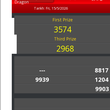
Tarikh: Fri, 15/5/2026
First Prize
3574
Third Prize
2968
---
8817
9939
1204
9903