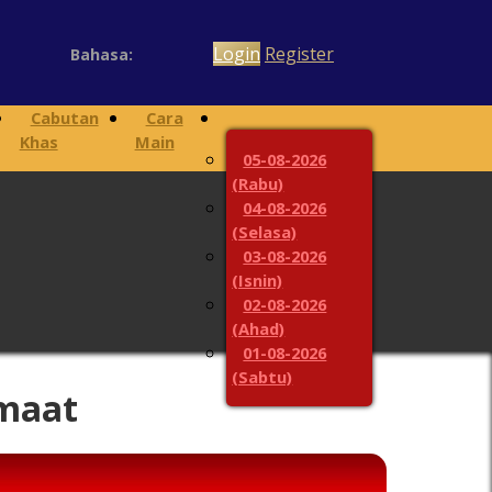
Login
Register
Bahasa:
Cabutan
Cara
Khas
Main
05-08-2026
(Rabu)
04-08-2026
(Selasa)
03-08-2026
(Isnin)
02-08-2026
(Ahad)
01-08-2026
(Sabtu)
umaat