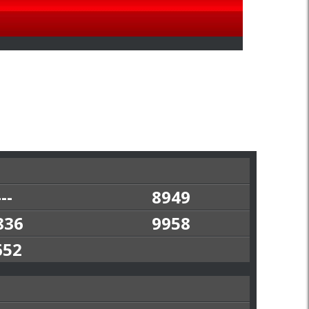
---
8949
836
9958
652