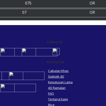
075
OR
07
OR
Follow Us
Resources
Cabutan Khas
Statistik 4D
Keputusan Lama
4D Ramalan
FAQ
Tentang Kami
Blog