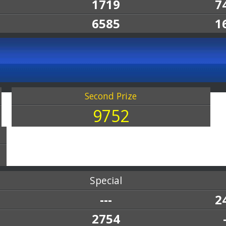
1719
7
6585
1
Second Prize
9752
Special
---
2
2754