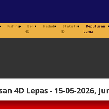
Fishing
Beli
Hadiah
Statistik
Keputusan
4D
4D
Lama
an 4D Lepas - 15-05-2026, J