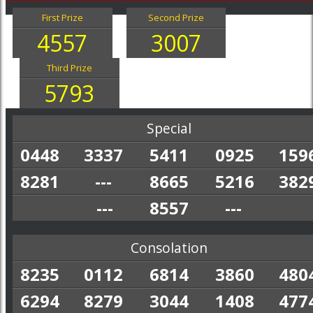
First Prize
Second Prize
4557
3007
Third Prize
5793
Special
0448
3337
5411
0925
159
8281
---
8665
5216
382
---
8557
---
Consolation
8235
0112
6814
3860
480
6294
8279
3044
1408
477