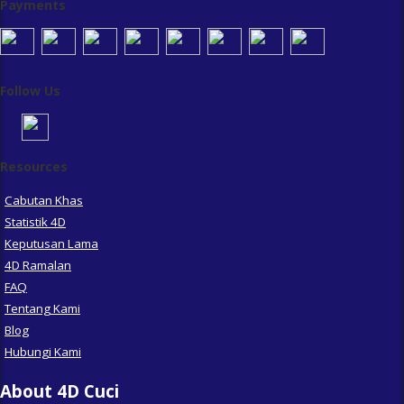
Payments
Follow Us
Resources
Cabutan Khas
Statistik 4D
Keputusan Lama
4D Ramalan
FAQ
Tentang Kami
Blog
Hubungi Kami
About 4D Cuci