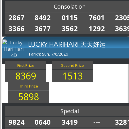
Consolation
2867
8492
0115
7601
230
3366
3677
3562
1292
363
LUCKY HARIHARI 天天好运
Tarikh: Sun, 7/6/2026
First Prize
Second Prize
8369
1513
Third Prize
5898
Special
9824
0640
3419
---
328