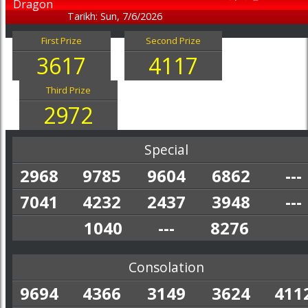
Tarikh: Sun, 7/6/2026
First Prize
Second Prize
3617
4117
Third Prize
2972
Special
2968
9785
9604
6862
---
7041
4232
2437
3948
---
1040
---
8276
Consolation
9694
4366
3149
3624
411