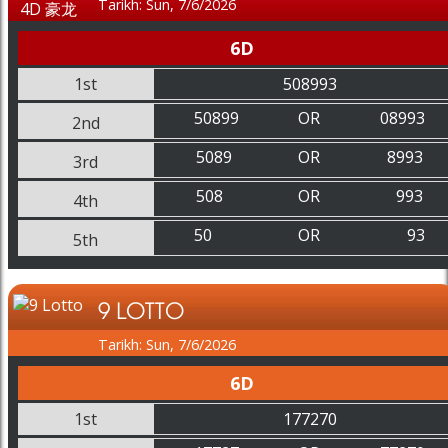
Tarikh: Sun, 7/6/2026
6D
1st
508993
50899
OR
08993
2nd
5089
OR
8993
3rd
508
OR
993
4th
50
OR
93
5th
9 LOTTO
Tarikh: Sun, 7/6/2026
6D
1st
177270