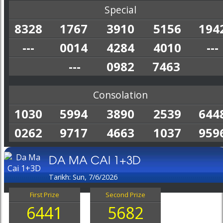
Special
8328
1767
3910
5156
194
---
0014
4284
4010
---
---
0982
7463
Consolation
1030
5994
3890
2539
644
0262
9717
4663
1037
959
DA MA CAI 1+3D
Tarikh: Sun, 7/6/2026
First Prize
Second Prize
6441
5682