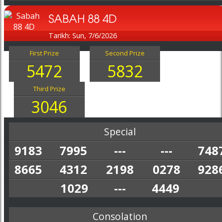
SABAH 88 4D
Tarikh: Sun, 7/6/2026
First Prize
Second Prize
5472
5832
Third Prize
3046
Special
9183
7995
---
---
748
8665
4312
2198
0278
928
1029
---
4449
Consolation