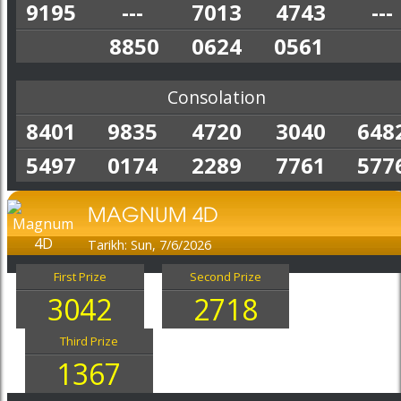
9195
---
7013
4743
---
8850
0624
0561
Consolation
8401
9835
4720
3040
648
5497
0174
2289
7761
577
MAGNUM 4D
Tarikh: Sun, 7/6/2026
First Prize
Second Prize
3042
2718
Third Prize
1367