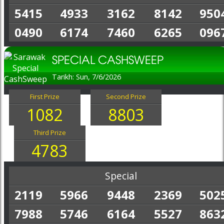
5415
4933
3162
8142
950
0490
6174
7460
6265
096
SPECIAL CASHSWEEP
Tarikh: Sun, 7/6/2026
First Prize
Second Prize
1082
8803
Third Prize
4783
Special
2119
5966
9448
2369
502
7988
5746
6164
5527
863