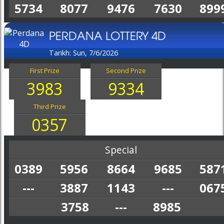
5734
8077
9476
7630
899
PERDANA LOTTERY 4D
Tarikh: Sun, 7/6/2026
First Prize
Second Prize
3983
9334
Third Prize
0357
Special
0389
5956
8664
9685
587
---
3887
1143
---
067
3758
---
8985