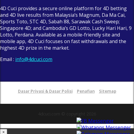
4D Cuci provides a secure online platform for 4D betting
and 4D live results from Malaysia’s Magnum, Da Ma Cai,
Sports Toto, STC 4D, Sabah 88, Sarawak Cash Sweep;
Singapore 4D; and Cambodia’s GD Lotto, Lucky Hari Hari, 9
Lotto, Perdana. Available as a mobile-friendly site and
mobile app, 4D Cuci focuses on fast withdrawals and the
highest 4D prize in the market.
Email :
info@4dcuci.com
Dasar Privasi & Dasar Polisi
Penafian
Sitemap
4dcuci.com © copyright 2026
×