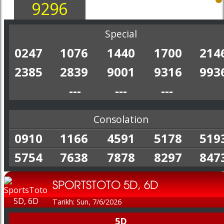
9296
Special
0247
1076
1440
1700
214
2385
2839
9001
9316
993
---
---
---
Consolation
0910
1166
4591
5178
519
5754
7638
7878
8297
847
SPORTSTOTO 5D, 6D
Tarikh: Sun, 7/6/2026
5D