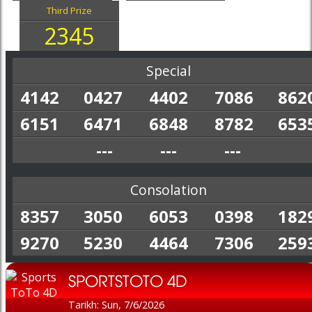
Third Prize
2345
Special
4142
0427
4402
7086
862
6151
6471
6848
8782
653
---
---
---
Consolation
8357
3050
6053
0398
182
9270
5230
4464
7306
259
SPORTSTOTO 4D
Tarikh: Sun, 7/6/2026