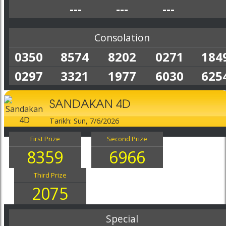
---
---
---
Consolation
0350
8574
8202
0271
184
0297
3321
1977
6030
625
SANDAKAN 4D
Tarikh: Sun, 7/6/2026
First Prize
Second Prize
8359
6966
Third Prize
2075
Special