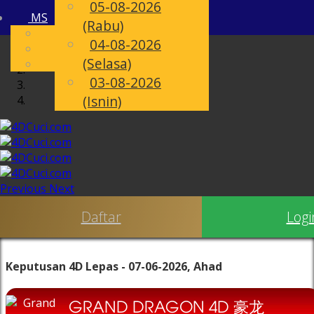
05-08-2026
MS
Toggle
(Rabu)
English
04-08-2026
navigation
Chinese
(Selasa)
Malay
03-08-2026
(Isnin)
Previous
Next
Daftar
Logi
Keputusan 4D Lepas - 07-06-2026, Ahad
GRAND DRAGON 4D 豪龙