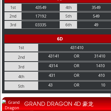
1st
43549
4th
3549
2nd
17192
5th
549
3rd
03335
6th
49
6D
1st
431410
43141
OR
31410
2nd
4314
OR
1410
3rd
431
OR
410
4th
43
OR
10
5th
GRAND DRAGON 4D 豪龙