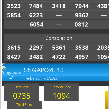
2523
7484
3418
7044
438
5854
6223
---
9362
---
6054
---
0812
Consolation
3615
2297
5361
3538
203
8427
3482
4722
4957
105
SINGAPORE 4D
Tarikh: Sun, 7/6/2026
First Prize
Second Prize
0735
1094
Third Prize