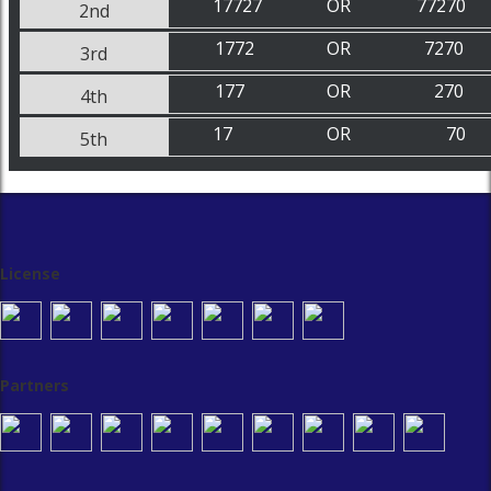
17727
OR
77270
2nd
1772
OR
7270
3rd
177
OR
270
4th
17
OR
70
5th
License
Partners